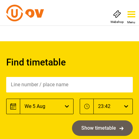
Webshop
Menu
Find timetable
Line number / place name
Line number / place name
Date
Time
Date
Time
Show timetable