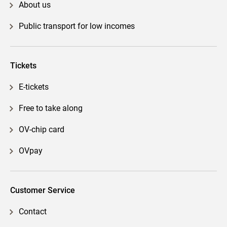
About us
Public transport for low incomes
Tickets
E-tickets
Free to take along
OV-chip card
OVpay
Customer Service
Contact