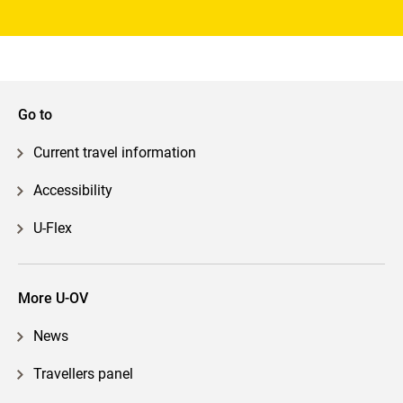
Go to
Current travel information
Accessibility
U-Flex
More U-OV
News
Travellers panel